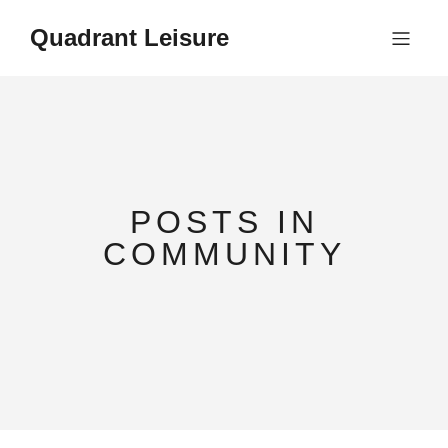
Quadrant Leisure
POSTS IN
COMMUNITY