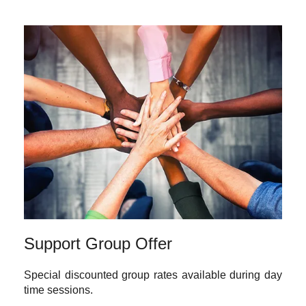
Support Group Offer
Special discounted group rates available during day
time sessions.