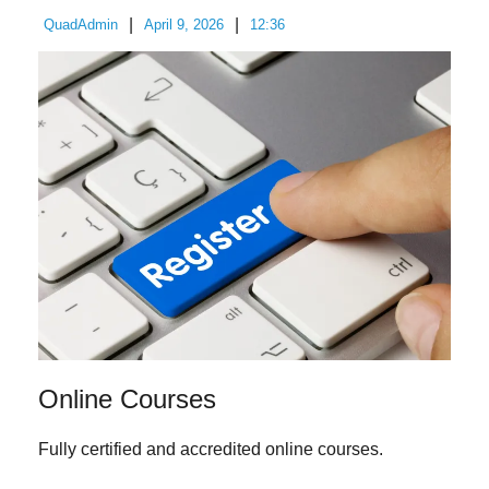
|
|
QuadAdmin
April 9, 2026
12:36
Online Courses
Fully certified and accredited online courses.