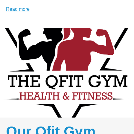
Read more
Our Qfit Gym