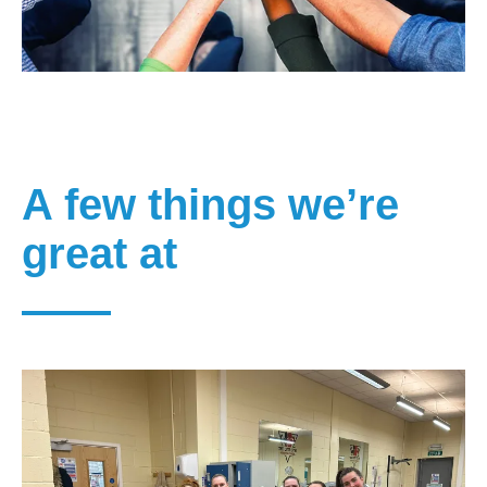
A few things we’re
great at