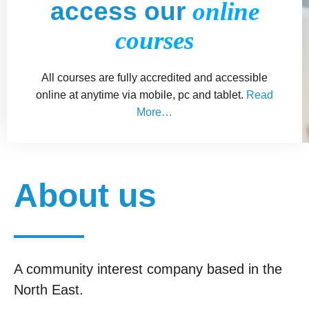
access our
online
courses
All courses are fully accredited and accessible
online at anytime via mobile, pc and tablet.
Read
More…
About us
A community interest company based in the
North East.