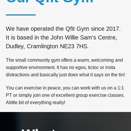
We have operated the Qfit Gym since 2017.
It is based in the John Willie Sam’s Centre,
Dudley, Cramlington NE23 7HS.
The small community gym offers a warm, welcoming and
supportive environment. It has no egos, tictoc or insta
distractions and basically just does what it says on the tin!
You can exercise in peace, you can work with us on a 1:1
PT or simply join one of excellent group exercise classes.
Alittle bit of everything really!