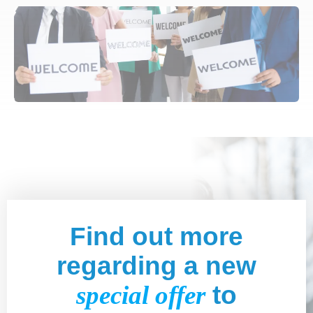
Find out more
regarding a new
special offer
to