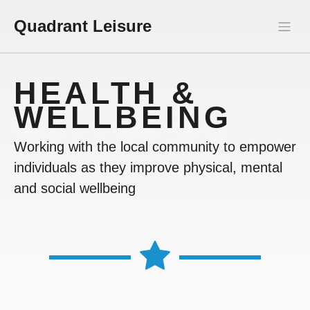
Quadrant Leisure
HEALTH &
WELLBEING
Working with the local community to empower
individuals as they improve physical, mental
and social wellbeing