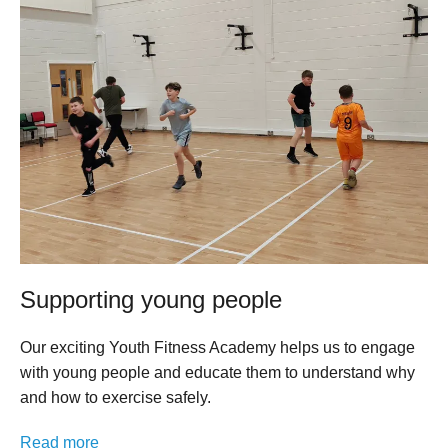
Supporting young people
Our exciting Youth Fitness Academy helps us to engage
with young people and educate them to understand why
and how to exercise safely.
Read more