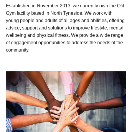
Established in November 2013, we currently own the Qfit
Gym facility based in North Tyneside. We work with
young people and adults of all ages and abilities, offering
advice, support and solutions to improve lifestyle, mental
wellbeing and physical fitness. We provide a wide range
of engagement opportunities to address the needs of the
community.