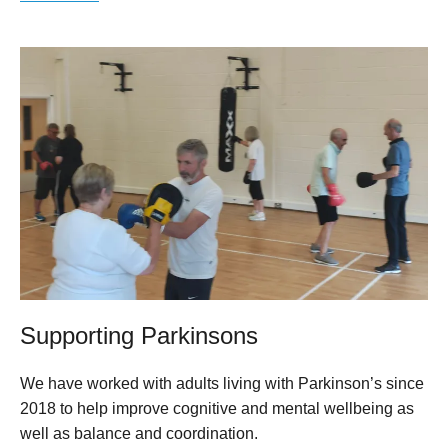
Supporting Parkinsons
We have worked with adults living with Parkinson’s since
2018 to help improve cognitive and mental wellbeing as
well as balance and coordination.