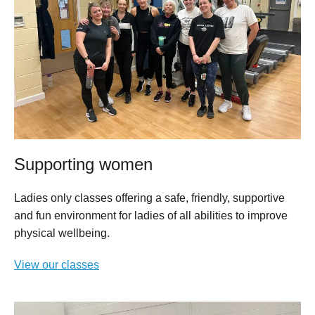
Supporting women
Ladies only classes offering a safe, friendly, supportive
and fun environment for ladies of all abilities to improve
physical wellbeing.
View our classes